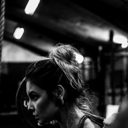
Sign In / Sign Up
Enter your email below to receive a magic link or verification code.
Email
Send Code / Magic Link